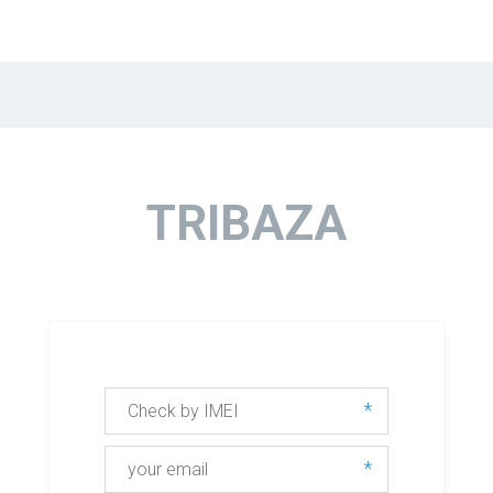
TRIBAZA
*
*