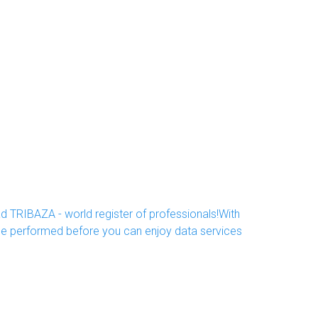
d TRIBAZA - world register of professionals!With
 be performed before you can enjoy data services