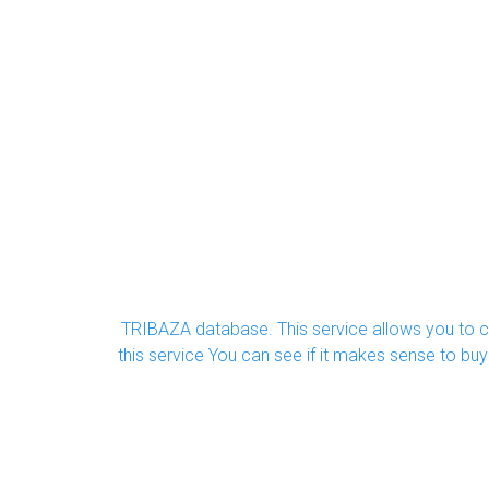
TRIBAZA database. This service allows you to ch
this service You can see if it makes sense to b