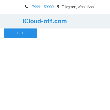
+79991159909
Telegram, WhatsApp
iCloud-off.com
GSX