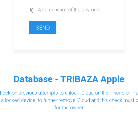
A screenshot of the payment
SEND
Database - TRIBAZA Apple
eck on previous attempts to unlock iCloud on the iPhone or iPa
uy a locked device, to further remove iCloud and this check must
for the owner